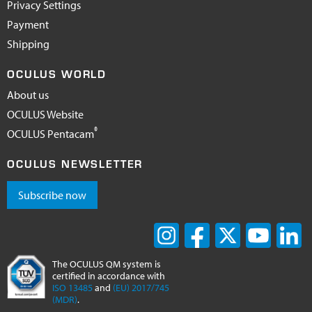
Privacy Settings
Payment
Shipping
OCULUS WORLD
About us
OCULUS Website
®
OCULUS Pentacam
OCULUS NEWSLETTER
Subscribe now
The OCULUS QM system is
certified in accordance with
ISO 13485
and
(EU) 2017/745
(MDR)
.