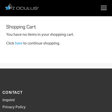
Shopping Cart
You have no items in your shopping cart.
Click
here
to continue shopping.
CONTACT
Imprint
Privacy Policy