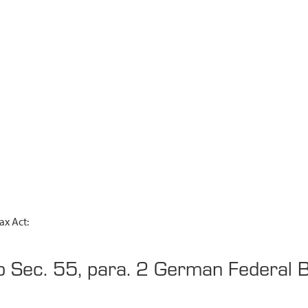
ax Act:
to Sec. 55, para. 2 German Federal