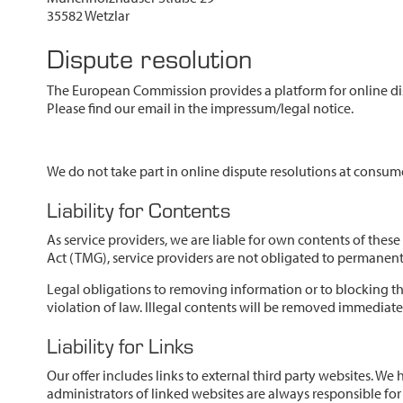
35582 Wetzlar
Dispute resolution
The European Commission provides a platform for online di
Please find our email in the impressum/legal notice.
We do not take part in online dispute resolutions at consume
Liability for Contents
As service providers, we are liable for own contents of the
Act (TMG), service providers are not obligated to permanently
Legal obligations to removing information or to blocking the
violation of law. Illegal contents will be removed immediat
Liability for Links
Our offer includes links to external third party websites. W
administrators of linked websites are always responsible for