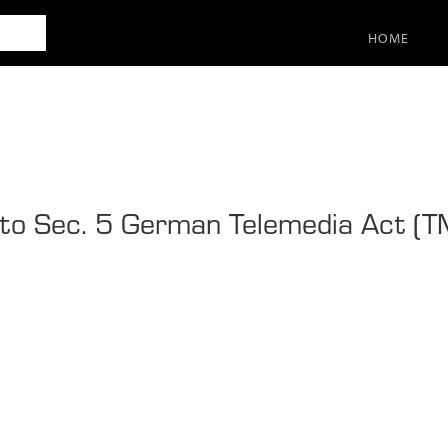
SEARCH
HOME
 to Sec. 5 German Telemedia Act (T