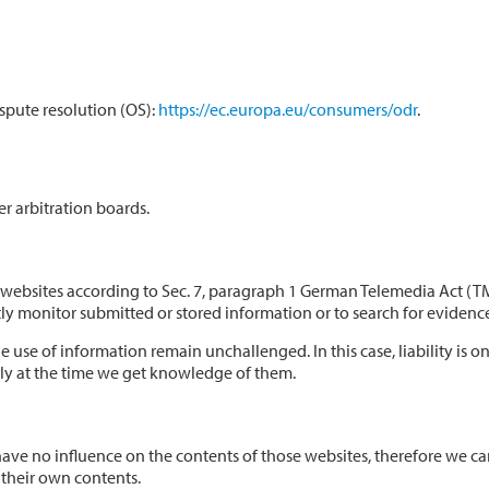
spute resolution (OS):
https://ec.europa.eu/consumers/odr
.
r arbitration boards.
se websites according to Sec. 7, paragraph 1 German Telemedia Act (
 monitor submitted or stored information or to search for evidences t
 use of information remain unchallenged. In this case, liability is o
ely at the time we get knowledge of them.
e have no influence on the contents of those websites, therefore we c
 their own contents.