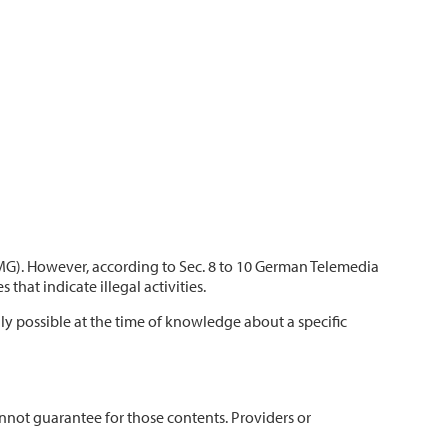
TMG). However, according to Sec. 8 to 10 German Telemedia
hat indicate illegal activities.
nly possible at the time of knowledge about a specific
annot guarantee for those contents. Providers or