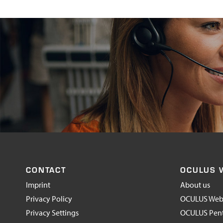
CONTACT
OCULUS 
Imprint
About us
Privacy Policy
OCULUS Web
Privacy Settings
OCULUS Pen