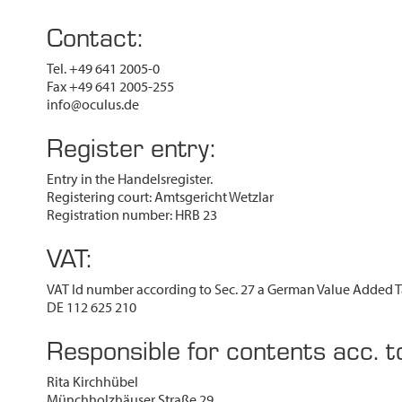
Contact:
Tel. +49 641 2005-0
Fax +49 641 2005-255
info@oculus.de
Register entry:
Entry in the Handelsregister.
Registering court: Amtsgericht Wetzlar
Registration number: HRB 23
VAT:
VAT Id number according to Sec. 27 a German Value Added T
DE 112 625 210
Responsible for contents acc. 
Rita Kirchhübel
Münchholzhäuser Straße 29