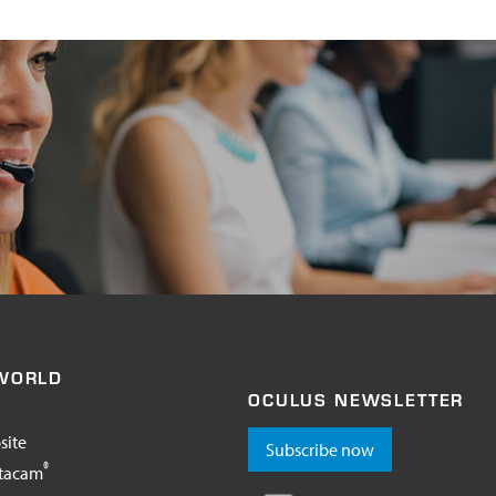
WORLD
OCULUS NEWSLETTER
site
Subscribe now
®
tacam