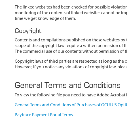
The linked websites had been checked for possible violations
monitoring of the contents of linked websites cannot be imp
time we get knowledge of them.
Copyright
Contents and compilations published on these websites by th
scope of the copyright law require a written permission of t
The commercial use of our contents without permission of th
Copyright laws of third parties are respected as long as the c
However, if you notice any violations of copyright law, ple
General Terms and Conditions
To view the following file you need to have Adobe Acrobat R
General Terms and Conditions of Purchases of OCULUS Opti
Paytrace Payment Portal Terms