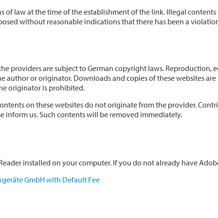
 of law at the time of the establishment of the link. Illegal content
osed without reasonable indications that there has been a violation 
e providers are subject to German copyright laws. Reproduction, edit
he author or originator. Downloads and copies of these websites are 
e originator is prohibited.
ontents on these websites do not originate from the provider. Contribu
ase inform us. Such contents will be removed immediately.
eader installed on your computer. If you do not already have Adobe 
kgeräte GmbH with Default Fee