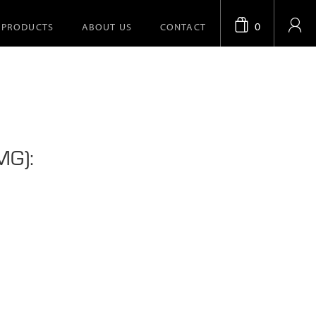
0
PRODUCTS
ABOUT US
CONTACT
MG):