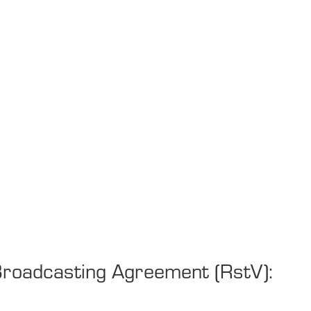
 Broadcasting Agreement (RstV):