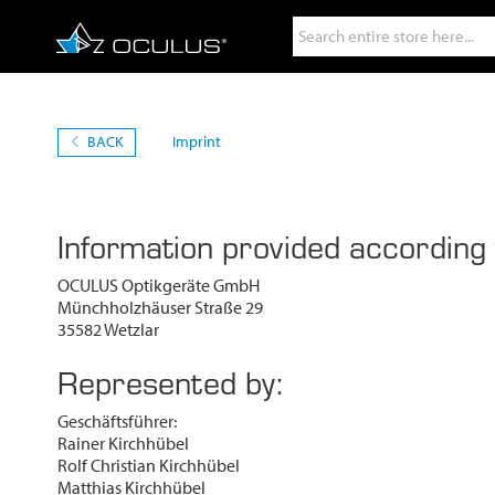
Search
BACK
Imprint
Information provided according
OCULUS Optikgeräte GmbH
Münchholzhäuser Straße 29
35582 Wetzlar
Represented by:
Geschäftsführer:
Rainer Kirchhübel
Rolf Christian Kirchhübel
Matthias Kirchhübel