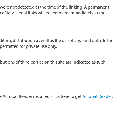
s were not detected at the time of the linking. A permanent
of law. Illegal links will be removed immediately at the
ing, distribution as well as the use of any kind outside the
permitted for private use only.
tions of third parties on this site are indicated as such.
Acrobat Reader installed, click here to get
Acrobat Reader
.