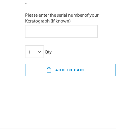
-
Please enter the serial number of your
Keratograph (if known)
Qty
ADD TO CART