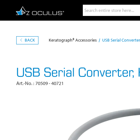
Search
BACK
Keratograph® Accessories
USB Serial Converte
USB Serial Converter,
Art.-No.
70509 - 40721
Skip
to
the
end
of
the
images
gallery