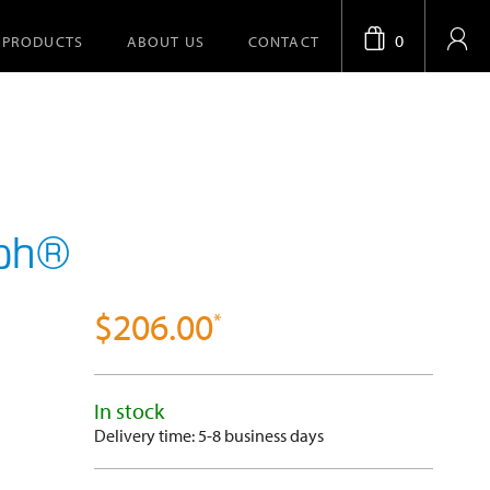
0
PRODUCTS
ABOUT US
CONTACT
aph®
$206.00
In stock
Delivery time: 5-8 business days