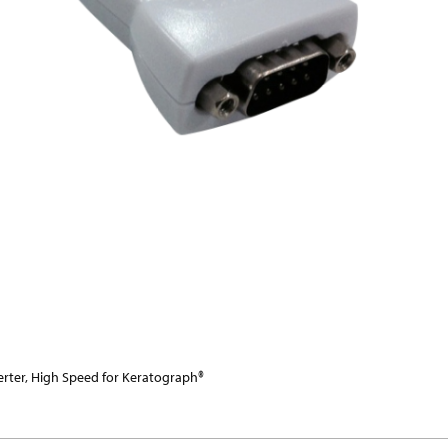
erter, High Speed for Keratograph®