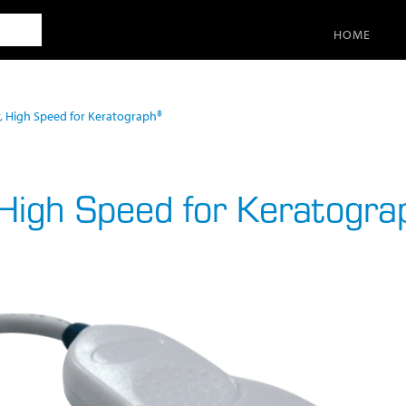
SEARCH
HOME
r, High Speed for Keratograph®
 High Speed for Keratogr