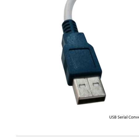
USB Serial Conv
Skip
to
the