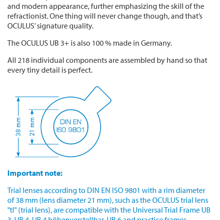
and modern appearance, further emphasizing the skill of the
refractionist. One thing will never change though, and that’s
OCULUS’ signature quality.
The OCULUS UB 3+ is also 100 % made in Germany.
All 218 individual components are assembled by hand so that
every tiny detail is perfect.
Important note:
Trial lenses according to DIN EN ISO 9801 with a rim diameter
of 38 mm (lens diameter 21 mm), such as the OCULUS trial lens
"tl" (trial lens), are compatible with the Universal Trial Frame UB
3, UB 4, UB 4 höhenverstellbar, UB 6 and practice frames.