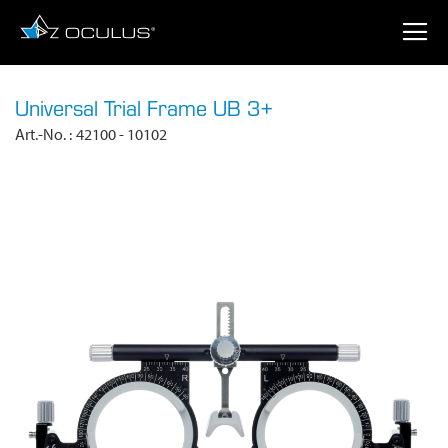
Universal Trial Frame UB 3+
Art.-No.
42100 - 10102
SKIP
TO
THE
END
OF
THE
IMAGES
GALLERY