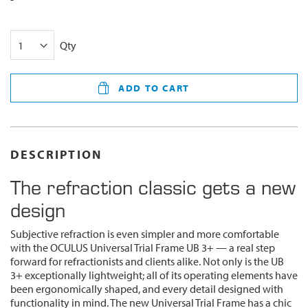
Qty
ADD TO CART
DESCRIPTION
The refraction classic gets a new
design
Subjective refraction is even simpler and more comfortable
with the OCULUS Universal Trial Frame UB 3+ — a real step
forward for refractionists and clients alike. Not only is the UB
3+ exceptionally lightweight; all of its operating elements have
been ergonomically shaped, and every detail designed with
functionality in mind. The new Universal Trial Frame has a chic