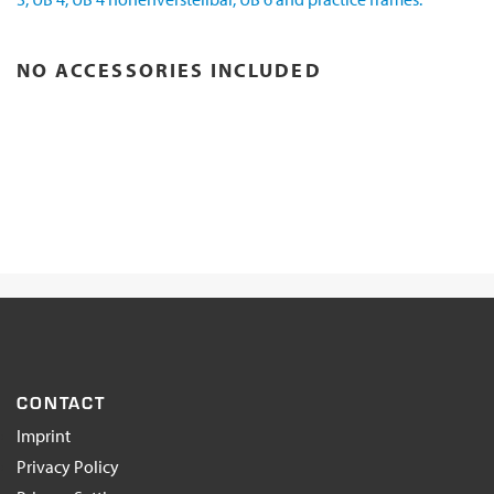
NO ACCESSORIES INCLUDED
CONTACT
Imprint
Privacy Policy