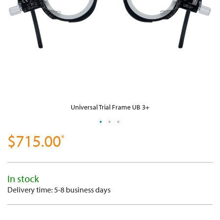
Universal Trial Frame UB 3+
$715.00
SKIP
TO
THE
BEGINNING
OF
THE
In stock
IMAGES
GALLERY
Delivery time: 5-8 business days
-