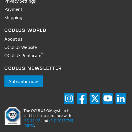
Privacy Settings
Payment
Shipping
OCULUS WORLD
About us
OCULUS Website
®
OCULUS Pentacam
OCULUS NEWSLETTER
Subscribe now
The OCULUS QM system is
certified in accordance with
ISO 13485
and
(EU) 2017/745
(MDR)
.